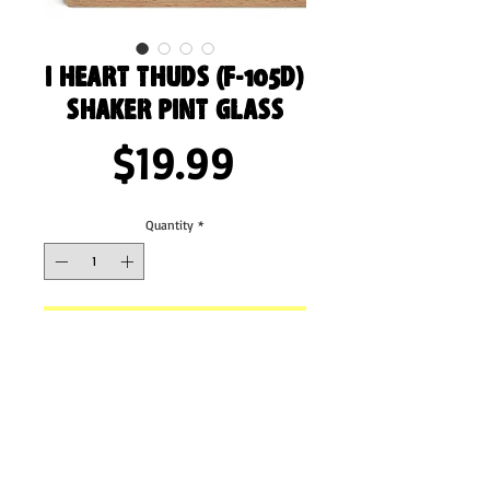
I Heart Thuds (F-105D)
Shaker Pint Glass
Price
$19.99
Quantity
*
Add to Cart
Enjoy your refreshing drinks in this shaker pint 
glass! It can hold up to 16 oz and will be a 
durable, high-quality addition to your 
glassware collection. What’s more, you can 
even use it as a mixing glass for cocktail 
evenings. 