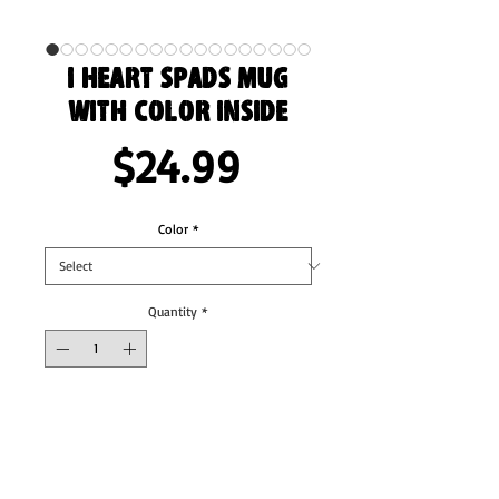
I Heart Spads Mug
with Color Inside
Price
$24.99
Color
*
Quantity
*
Add to Cart
Add a splash of color to your morning coffee 
or tea ritual! These ceramic mugs not only 