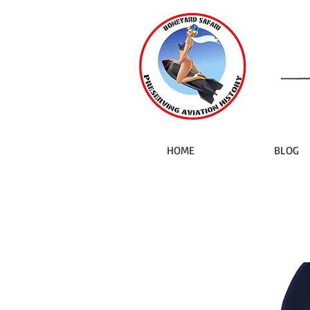
HOME
BLOG