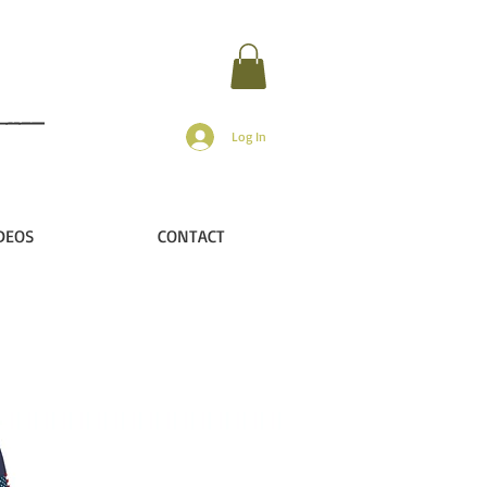
Log In
DEOS
CONTACT