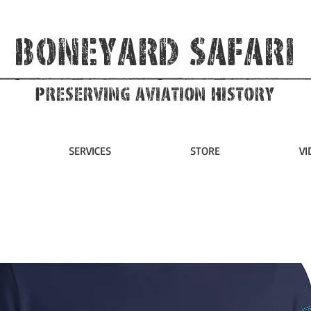
Boneyard Safari
Preserving Aviation HIstory
SERVICES
STORE
VI