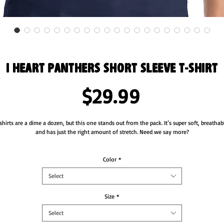
I Heart Panthers Short Sleeve T-Shirt
Price
$29.99
shirts are a dime a dozen, but this one stands out from the pack. It’s super soft, breathabl
and has just the right amount of stretch. Need we say more?
• 100% combed and ring-spun cotton (Heather colors contain polyester)
• Fabric weight: 4.2 oz/yd² (142 g/m²)
Color
*
• Pre-shrunk fabric
Select
• Side-seamed construction
• Shoulder-to-shoulder taping
Size
*
Select