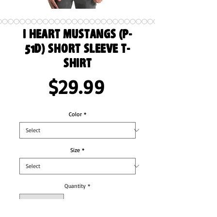
I Heart Mustangs (P-
51D) Short Sleeve T-
Shirt
Price
$29.99
Color
*
Size
*
Quantity
*