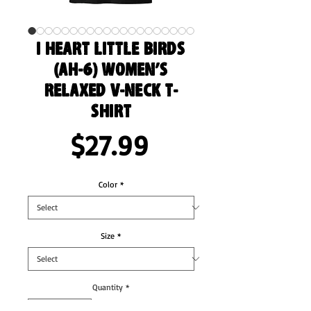
I Heart Little Birds
(AH-6) Women’s
Relaxed V-Neck T-
Shirt
Price
$27.99
Color
*
Size
*
Quantity
*