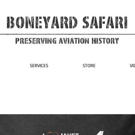
Boneyard Safari
Preserving Aviation HIstory
SERVICES
STORE
VI