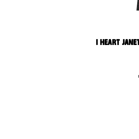
I Heart Jane
Thi