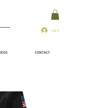
Log In
DEOS
CONTACT