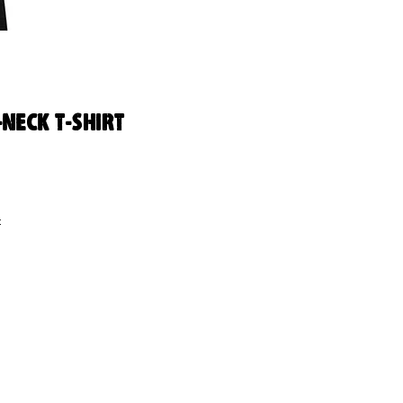
-Neck T-Shirt
 
us 