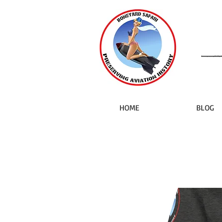
HOME
BLOG