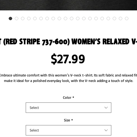
t (Red Stripe 737-600) Women’s Relaxed V
Price
$27.99
Embrace ultimate comfort with this women’s V-neck t-shirt. Its soft fabric and relaxed fit
make it ideal for a polished everyday look, with the V-neck adding a touch of style.
• Heather colors are 52% airlume combed and ring-spun cotton and 48% polyester
• Fabric weight: 4.2 oz./yd.² (142.4 g/m²)
Color
*
• Yarn diameter: 32 singles
Select
• Soft fabric
• Relaxed fit
• V-neck 
Size
*
• Side-seamed construction
Select
s product is made especially for you as soon as you place an order, which is why it takes 