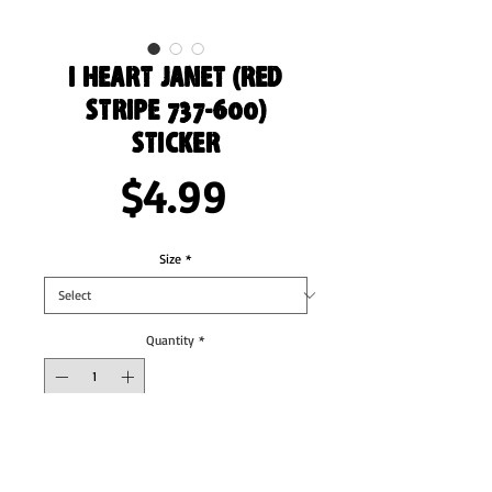
I Heart Janet (Red
Stripe 737-600)
Sticker
Price
$4.99
Size
*
Quantity
*
Add to Cart