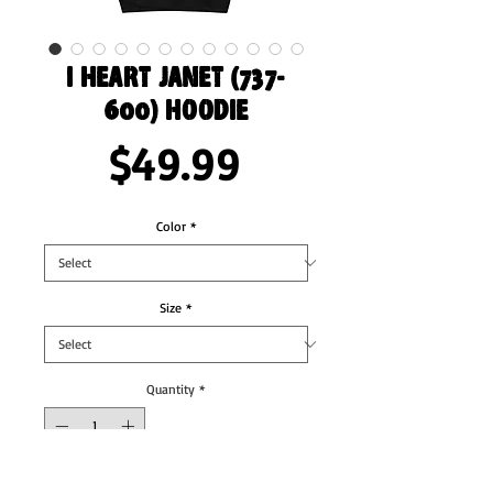
I Heart Janet (737-
600) Hoodie
Price
$49.99
Color
*
Size
*
Quantity
*