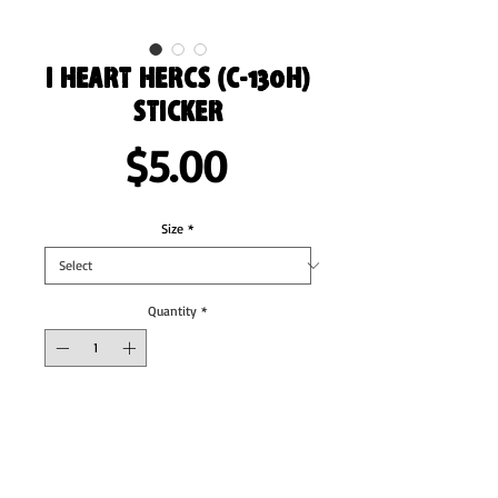
I Heart Hercs (C-130H)
Sticker
Price
$5.00
Size
*
Quantity
*
Add to Cart
These stickers are printed on durable, high 
opacity adhesive vinyl which makes them 