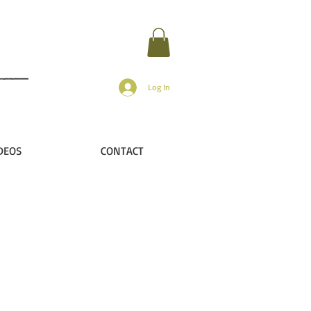
Log In
DEOS
CONTACT