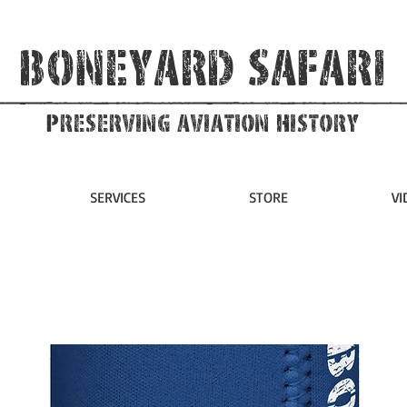
Boneyard Safari
Preserving Aviation HIstory
SERVICES
STORE
VI