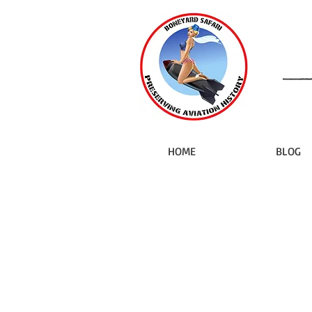
HOME
BLOG