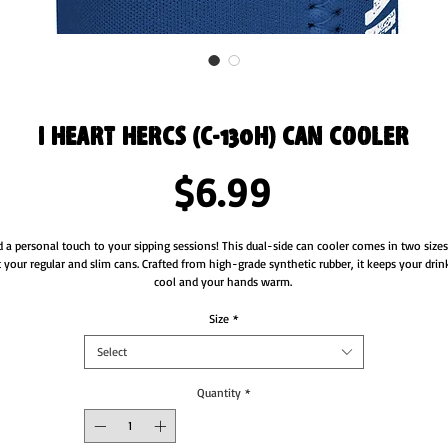
I Heart Hercs (C-130H) Can Cooler
Price
$6.99
 a personal touch to your sipping sessions! This dual-side can cooler comes in two sizes 
t your regular and slim cans. Crafted from high-grade synthetic rubber, it keeps your drink
cool and your hands warm. 
• Made from neoprene 
Size
*
• Waterproof
Select
• Dual-size customization
• Ribbed seams
• Regular 5″ × 4″ (12 × 10 cm), or slim 6.5″ × 3.2″ (17 × 8 cm)
Quantity
*
• Spot clean as needed