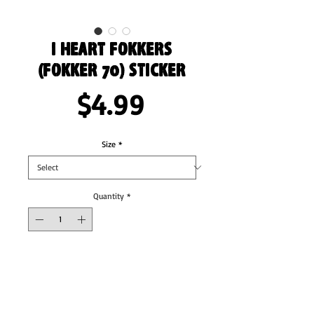
I Heart Fokkers
(Fokker 70) Sticker
Price
$4.99
Size
*
Quantity
*
Add to Cart
These stickers are printed on durable, high 
opacity adhesive vinyl which makes them 