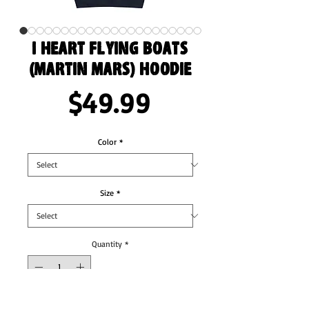
I Heart Flying Boats
(Martin Mars) Hoodie
Price
$49.99
Color
*
Size
*
Quantity
*