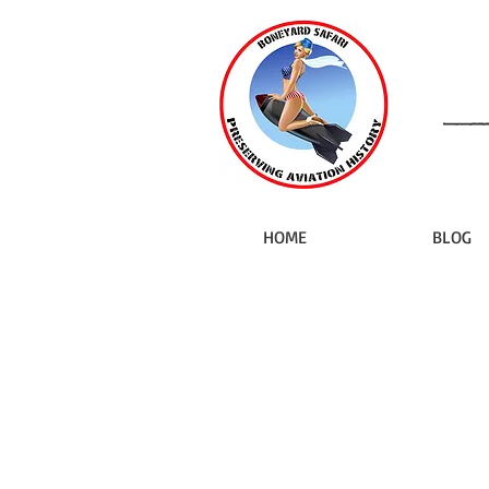
HOME
BLOG