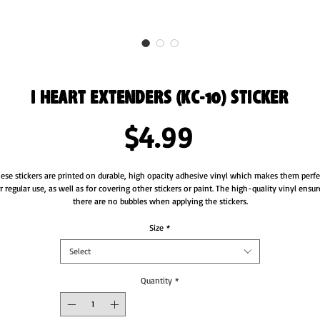
I Heart Extenders (KC-10) Sticker
Price
$4.99
ese stickers are printed on durable, high opacity adhesive vinyl which makes them perfec
r regular use, as well as for covering other stickers or paint. The high-quality vinyl ensure
there are no bubbles when applying the stickers.
•  High opacity film that’s impossible to see through
Size
*
•  Fast and easy bubble-free application
Select
•  Durable vinyl
•  95µ density
Quantity
*
Don't forget to clean the surface before applying the sticker.