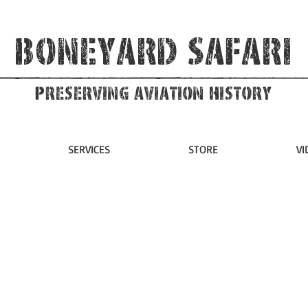
Boneyard Safari
Preserving Aviation HIstory
SERVICES
STORE
VI