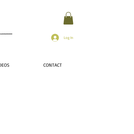
Log In
DEOS
CONTACT