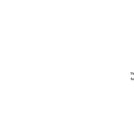
Th
fo