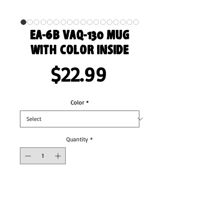
EA-6B VAQ-130 Mug
with Color Inside
Price
$22.99
Color
*
Quantity
*
Add to Cart
Add a splash of color to your morning coffee 
or tea ritual! These ceramic mugs not only 