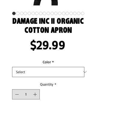
Damage Inc II Organic
cotton apron
Price
$29.99
Color
*
Quantity
*
Add to Cart
Whether you’re crafting a simple lunch or a 
fancy dinner, an apron can be your shield 