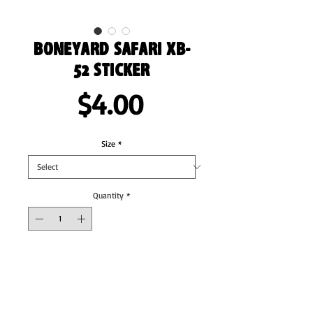
Boneyard Safari XB-
52 Sticker
Price
$4.00
Size
*
Quantity
*
Add to Cart
These stickers are printed on durable, high 
opacity adhesive vinyl which makes them 