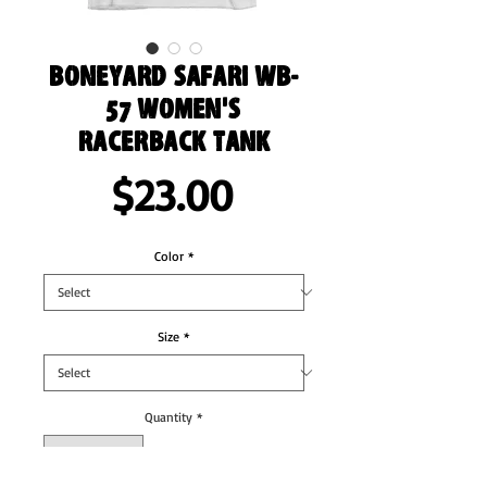
Boneyard Safari WB-
57 Women's
Racerback Tank
Price
$23.00
Color
*
Size
*
Quantity
*