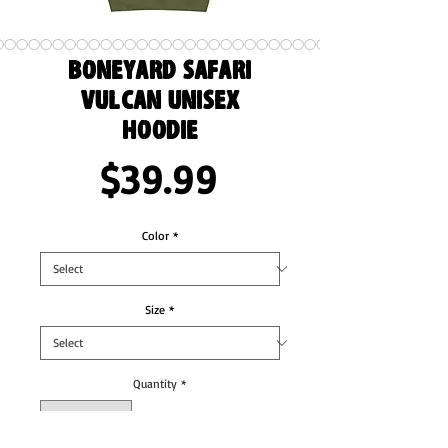
Boneyard Safari
Vulcan Unisex
Hoodie
Price
$39.99
Color
*
Size
*
Quantity
*