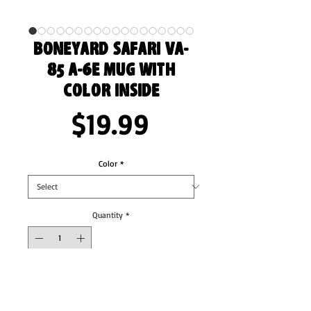
Boneyard Safari VA-
85 A-6E Mug with
Color Inside
Price
$19.99
Color
*
Quantity
*
Add to Cart