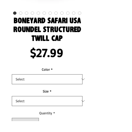
Boneyard Safari USA
Roundel Structured
Twill Cap
Price
$27.99
Color
*
Size
*
Quantity
*