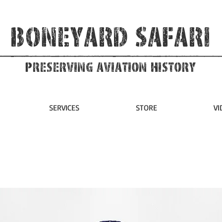
Boneyard Safari
Preserving Aviation HIstory
SERVICES
STORE
VI