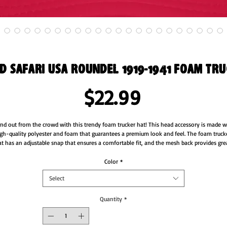
 Safari USA Roundel 1919-1941 Foam tr
Price
$22.99
nd out from the crowd with this trendy foam trucker hat! This head accessory is made wi
gh-quality polyester and foam that guarantees a premium look and feel. The foam trucke
t has an adjustable snap that ensures a comfortable fit, and the mesh back provides grea
breathability. The matching color braid gives the hat an extra oomph. Style it with your 
favorite outfit any time of the day.
Color
*
Select
• 100% polyester front
• 100% polyester mesh back
• Thicker and heavier fabric, laminated with high-density, non-toxic foam
Quantity
*
• Structured, 5-panel cap, high-profile
• 8 rows of stitching on a pre-curved visor
• Seamless foam front panel with lining