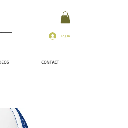
Log In
DEOS
CONTACT