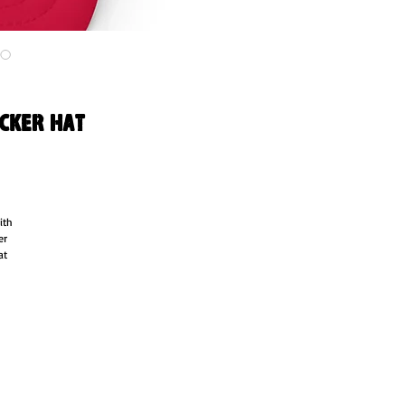
ucker hat
th 
r 
t 