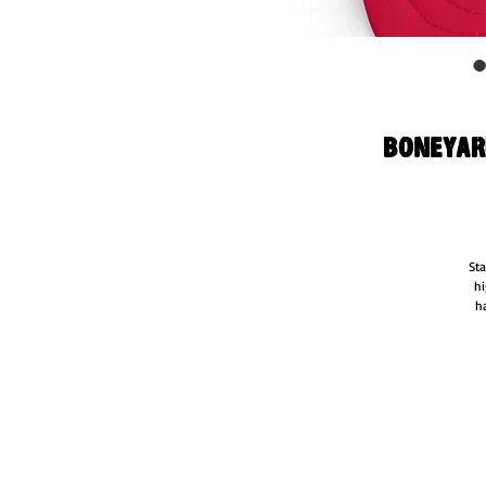
Boneyard
Sta
hi
ha