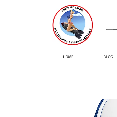
HOME
BLOG