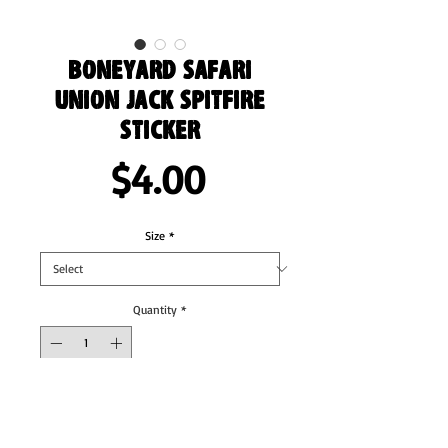
Boneyard Safari
Union Jack Spitfire
sticker
Price
$4.00
Size
*
Quantity
*
Add to Cart