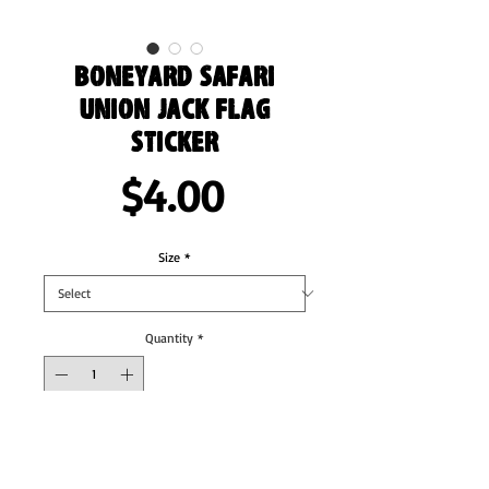
Boneyard Safari
Union Jack Flag
Sticker
Price
$4.00
Size
*
Quantity
*
Add to Cart