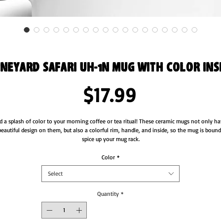
neyard Safari UH-1N Mug with Color Ins
Price
$17.99
d a splash of color to your morning coffee or tea ritual! These ceramic mugs not only ha
beautiful design on them, but also a colorful rim, handle, and inside, so the mug is bound 
Color
*
Select
Quantity
*