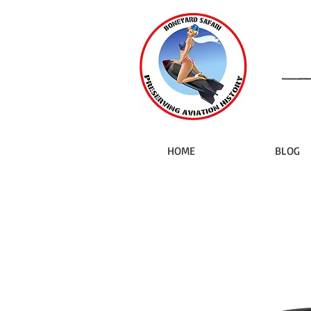
HOME
BLOG