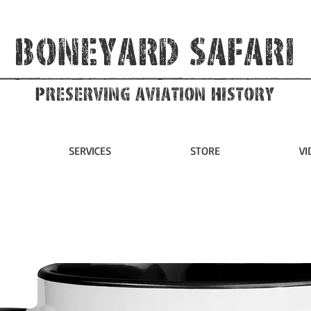
Boneyard Safari
Preserving Aviation HIstory
SERVICES
STORE
VI