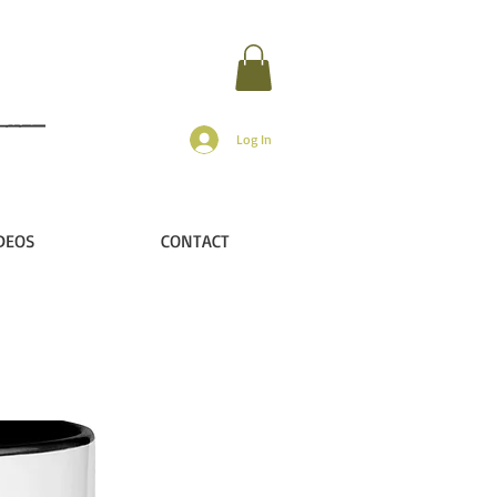
Log In
DEOS
CONTACT