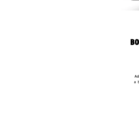
Bo
Ad
a  