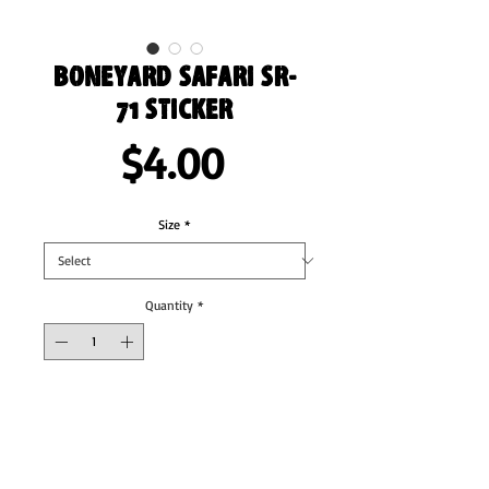
Boneyard Safari SR-
71 Sticker
Price
$4.00
Size
*
Quantity
*
Add to Cart
These stickers are printed on durable, high 
opacity adhesive vinyl which makes them 