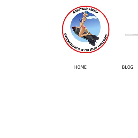
HOME
BLOG