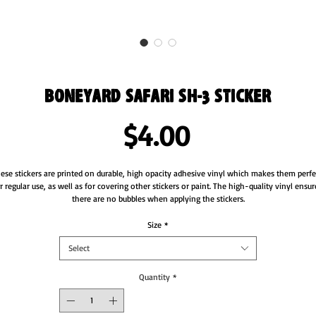
Boneyard Safari SH-3 Sticker
Price
$4.00
ese stickers are printed on durable, high opacity adhesive vinyl which makes them perfec
r regular use, as well as for covering other stickers or paint. The high-quality vinyl ensure
Size
*
Select
Quantity
*