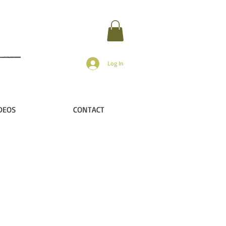
Log In
DEOS
CONTACT