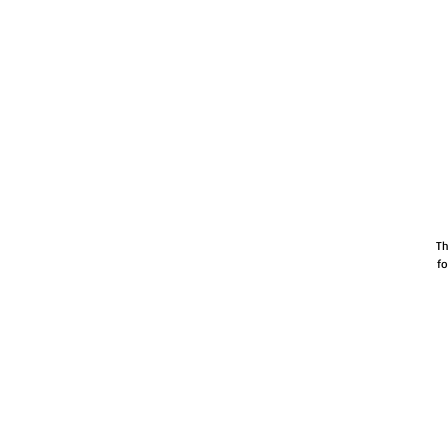
Th
fo