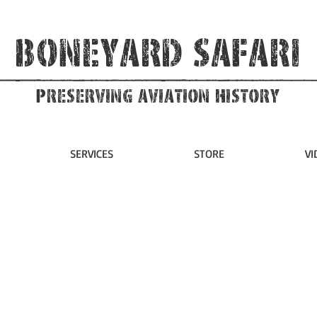
Boneyard Safari
Preserving Aviation HIstory
SERVICES
STORE
VI