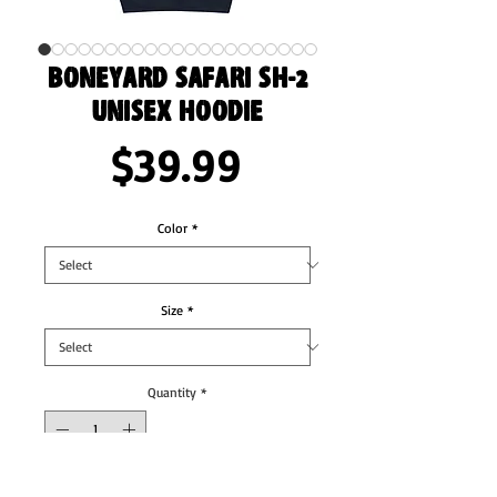
Boneyard Safari SH-2
Unisex Hoodie
Price
$39.99
Color
*
Size
*
Quantity
*