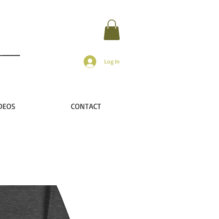
Log In
DEOS
CONTACT