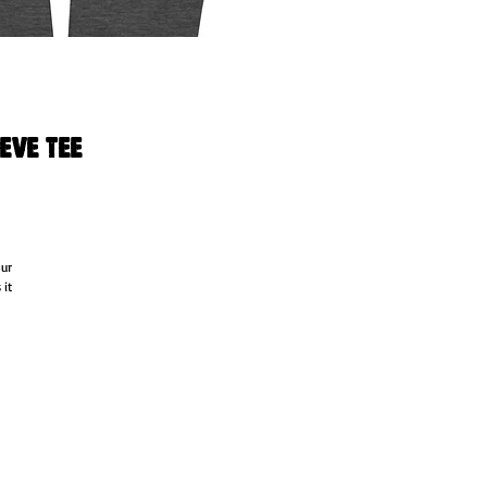
eve Tee
ur 
it 