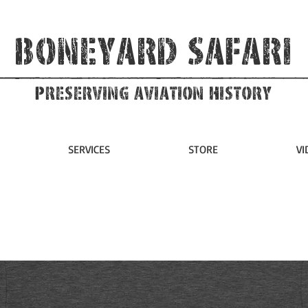
Boneyard Safari
Preserving Aviation HIstory
SERVICES
STORE
VI