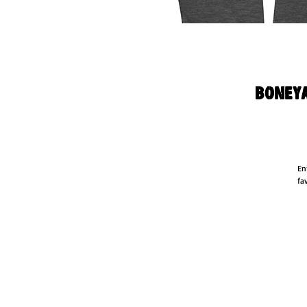
Boneya
En
fa