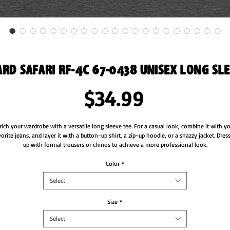
rd Safari RF-4C 67-0438 Unisex Long Sle
Price
$34.99
rich your wardrobe with a versatile long sleeve tee. For a casual look, combine it with yo
vorite jeans, and layer it with a button-up shirt, a zip-up hoodie, or a snazzy jacket. Dress 
up with formal trousers or chinos to achieve a more professional look.
• 100% combed and ring-spun cotton
Color
*
• Heather colors are 52% combed and ring-spun cotton, 48% polyester
Select
• Athletic Heather is 90% combed and ring-spun cotton, 10% polyester
• Fabric weight: 4.2 oz/yd² (142.4 g/m²)
• 32 singles
Size
*
• Regular fit
Select
• Side-seamed construction
• Crew neck