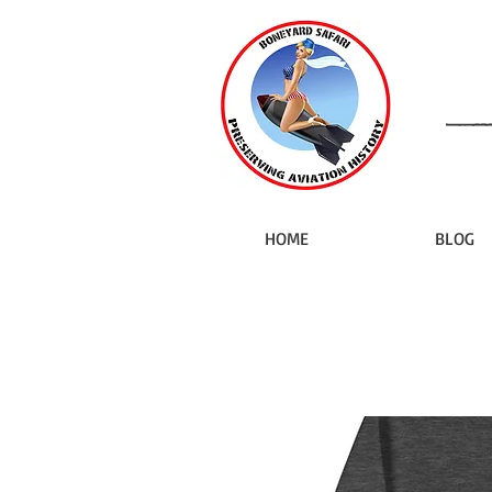
HOME
BLOG