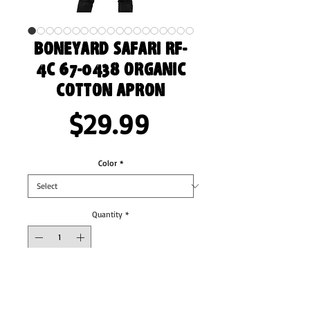
Boneyard Safari RF-
4C 67-0438 Organic
cotton apron
Price
$29.99
Color
*
Quantity
*
Add to Cart