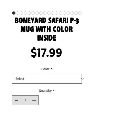
Boneyard Safari P-3
Mug with Color
Inside
Price
$17.99
Color
*
Quantity
*
Add to Cart