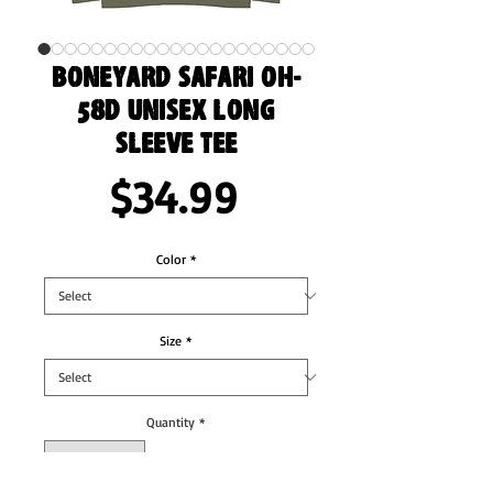
Boneyard Safari OH-
58D Unisex Long
Sleeve Tee
Price
$34.99
Color
*
Size
*
Quantity
*