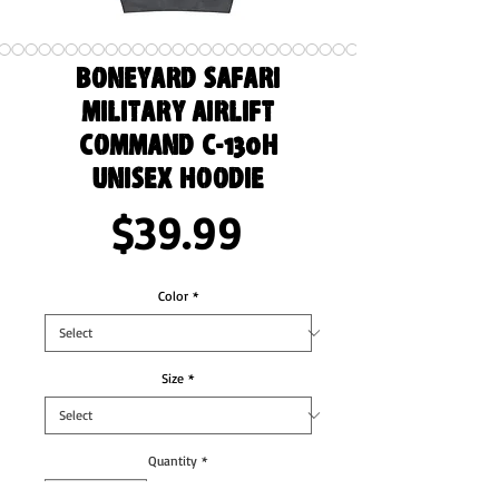
Boneyard Safari
Military Airlift
Command C-130H
Unisex Hoodie
Price
$39.99
Color
*
Size
*
Quantity
*