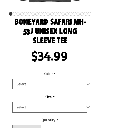
Boneyard Safari MH-
53J Unisex Long
Sleeve Tee
Price
$34.99
Color
*
Size
*
Quantity
*