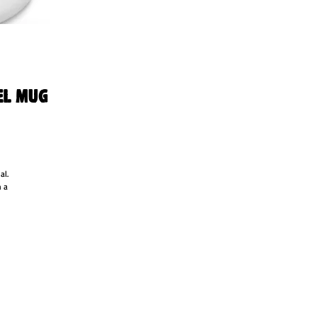
el Mug
l. 
 a 