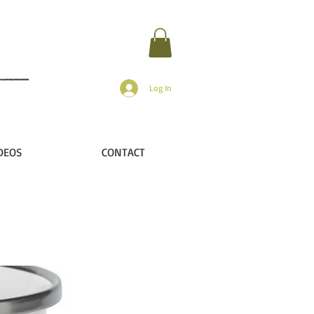
Log In
DEOS
CONTACT