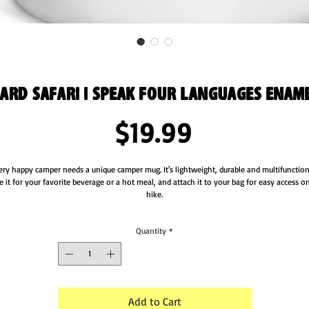
ard Safari I Speak Four Languages Enam
Price
$19.99
ery happy camper needs a unique camper mug. It's lightweight, durable and multifunctiona
e it for your favorite beverage or a hot meal, and attach it to your bag for easy access on
hike.
• Material: Enamel
Quantity
*
• Dimensions: height 3.14″ (8 cm), diameter 3.25″(8.25 cm)
• White coating with a silver rim
• Hand-wash only
Attention! Don't heat liquids or food directly in the mug—it can damage the coating.
Add to Cart