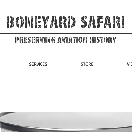
Boneyard Safari
Preserving Aviation HIstory
SERVICES
STORE
VI