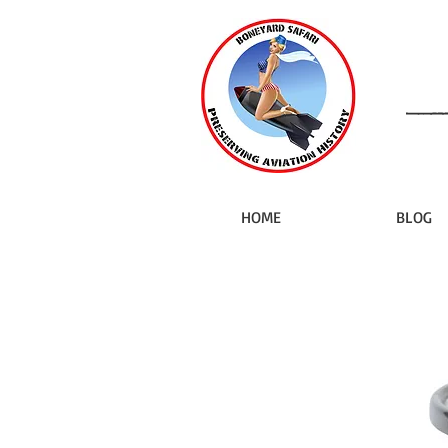
HOME
BLOG