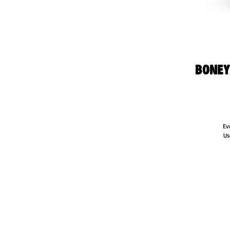
Boney
Ev
Us