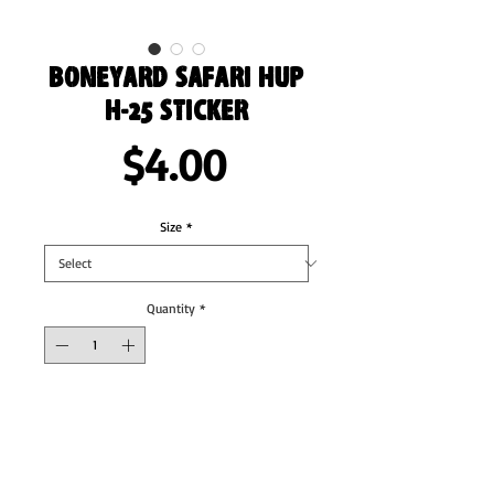
Boneyard Safari HUP
H-25 sticker
Price
$4.00
Size
*
Quantity
*
Add to Cart
These stickers are printed on durable, high 
opacity adhesive vinyl which makes them 