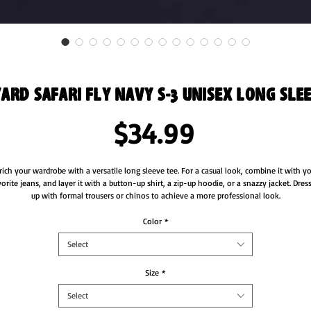
ard Safari Fly Navy S-3 Unisex Long Slee
Price
$34.99
rich your wardrobe with a versatile long sleeve tee. For a casual look, combine it with yo
vorite jeans, and layer it with a button-up shirt, a zip-up hoodie, or a snazzy jacket. Dress 
Color
*
Select
Size
*
Select