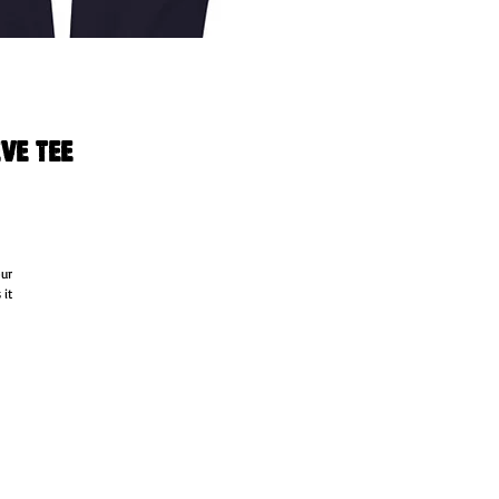
ve Tee
ur 
it 