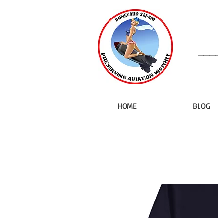
HOME
BLOG