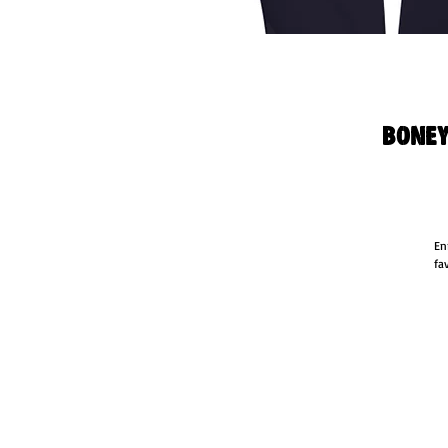
Boney
En
fa