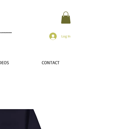
Log In
DEOS
CONTACT