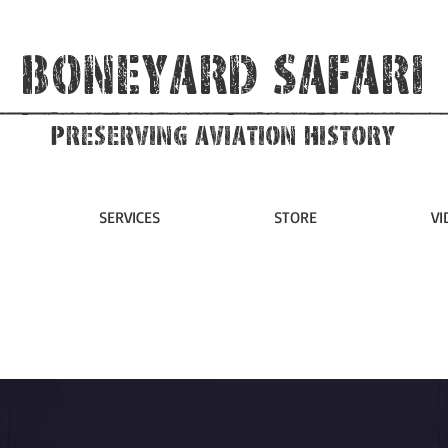
Boneyard Safari
Preserving Aviation HIstory
SERVICES
STORE
VI