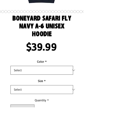
Boneyard Safari Fly
Navy A-6 Unisex
Hoodie
Price
$39.99
Color
*
Size
*
Quantity
*