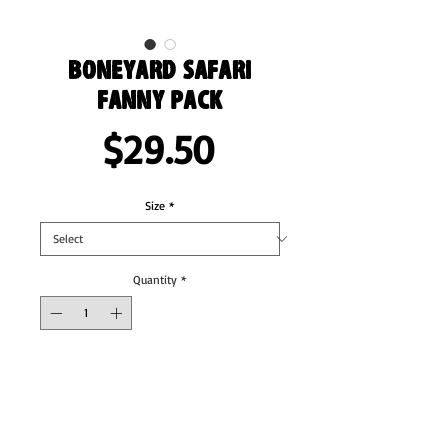
Boneyard Safari
Fanny Pack
Price
$29.50
Size
*
Quantity
*
Add to Cart
Fanny pack is the ultimate accessory for 
people on the go. And this waist bag has 