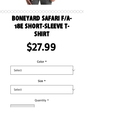
Boneyard Safari F/A-
18E Short-Sleeve T-
Shirt
Price
$27.99
Color
*
Size
*
Quantity
*