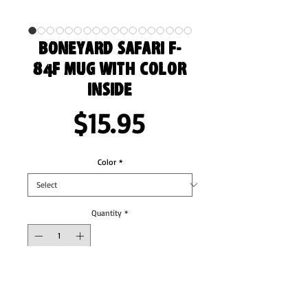
Boneyard Safari F-
84F Mug with Color
Inside
Price
$15.95
Color
*
Quantity
*
Add to Cart