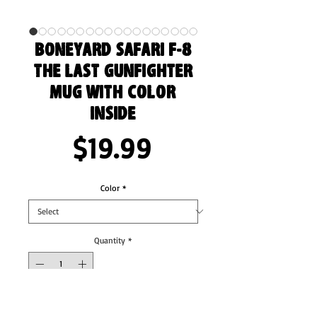
Boneyard Safari F-8
The Last Gunfighter
Mug with Color
Inside
Price
$19.99
Color
*
Quantity
*
Add to Cart