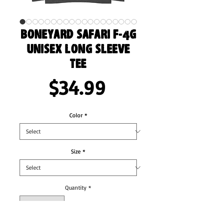
Boneyard Safari F-4G
Unisex Long Sleeve
Tee
Price
$34.99
Color
*
Size
*
Quantity
*