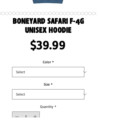
Boneyard Safari F-4G
Unisex Hoodie
Price
$39.99
Color
*
Size
*
Quantity
*