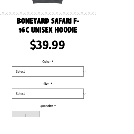
Boneyard Safari F-
16C Unisex Hoodie
Price
$39.99
Color
*
Size
*
Quantity
*