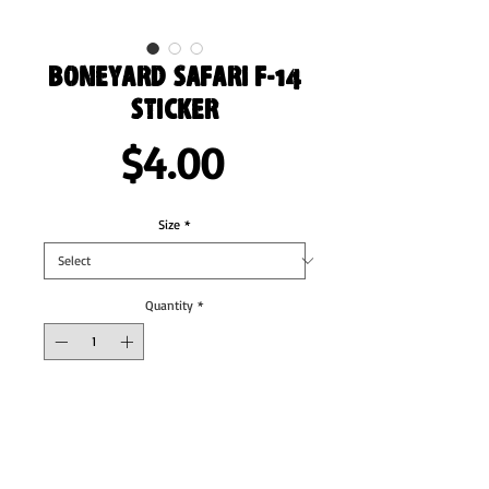
Boneyard Safari F-14
Sticker
Price
$4.00
Size
*
Quantity
*
Add to Cart
These stickers are printed on durable, high 
opacity adhesive vinyl which makes them 