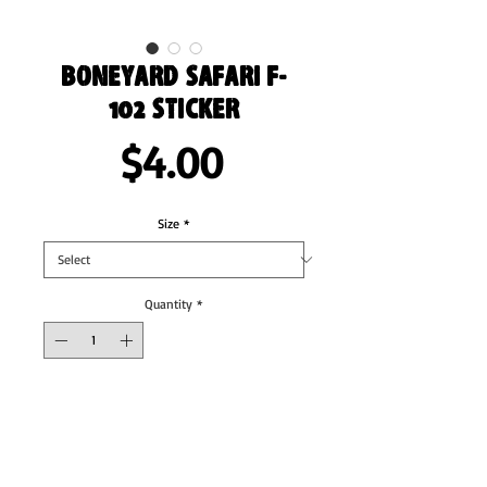
Boneyard Safari F-
102 Sticker
Price
$4.00
Size
*
Quantity
*
Add to Cart
These stickers are printed on durable, high 
opacity adhesive vinyl which makes them 