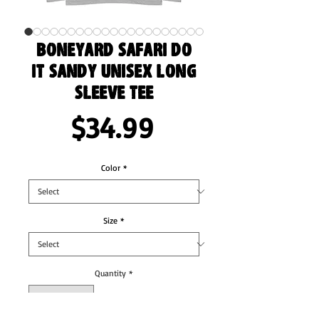
Boneyard Safari Do
It Sandy Unisex Long
Sleeve Tee
Price
$34.99
Color
*
Size
*
Quantity
*