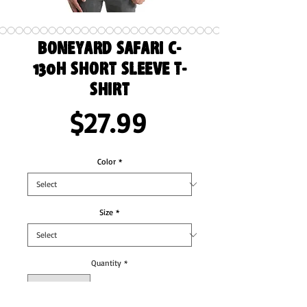
Boneyard Safari C-
130H Short Sleeve T-
Shirt
Price
$27.99
Color
*
Size
*
Quantity
*