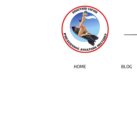
HOME
BLOG