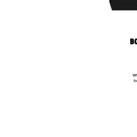
B
Wh
fo