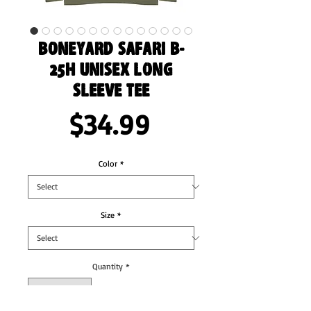
Boneyard Safari B-
25H Unisex Long
Sleeve Tee
Price
$34.99
Color
*
Size
*
Quantity
*